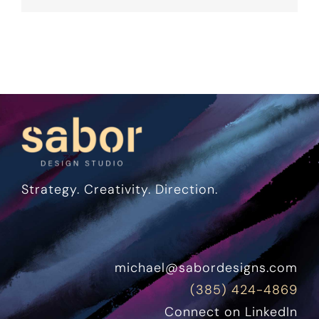
Strategy. Creativity. Direction.
michael@sabordesigns.com
(385) 424-4869
Connect on LinkedIn