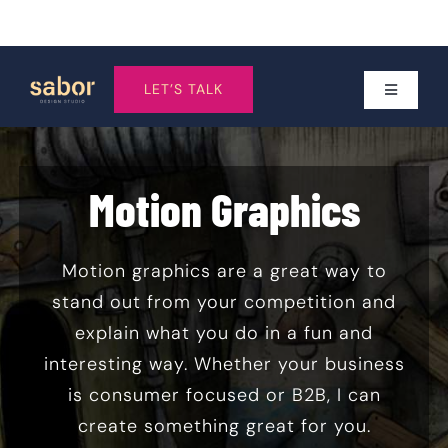
Skip
to
LET’S TALK
Toggle
Navigatio
content
Services
Motion Graphics
Who I work With
Motion graphics are a great way to
About
stand out from your competition and
explain what you do in a fun and
Work
interesting way. Whether your business
is consumer focused or B2B, I can
create something great for you.
Pricing