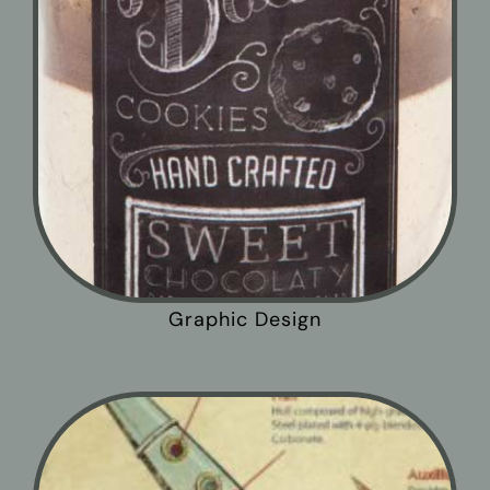
Graphic Design