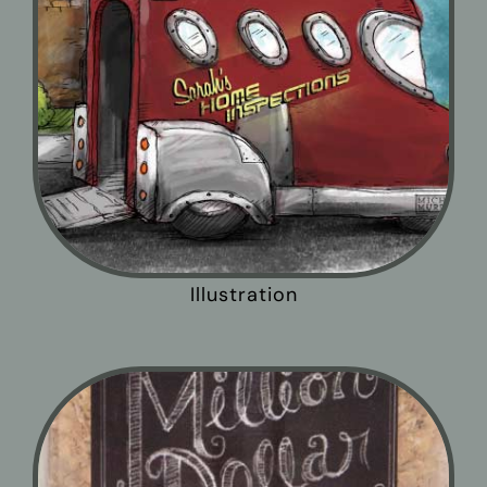
Illustration