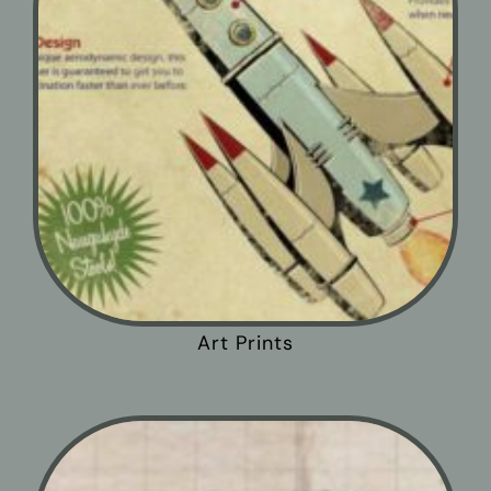
Art Prints