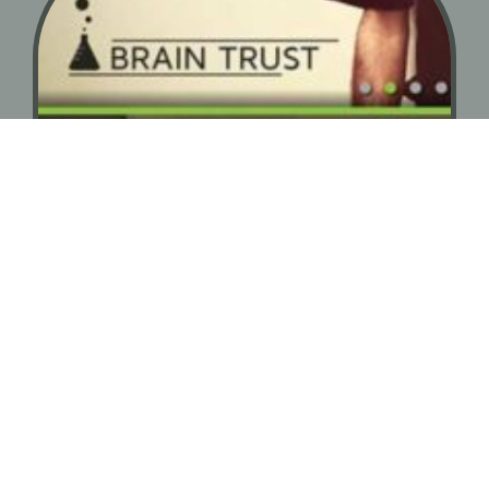
Web Design