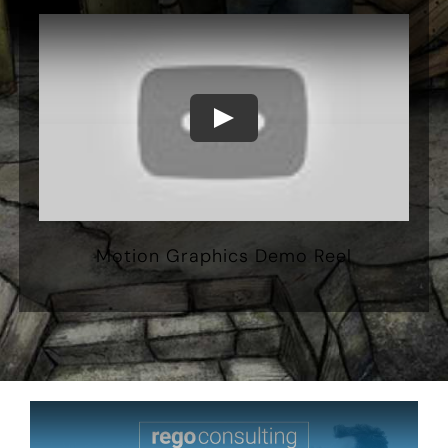
Motion Graphics Demo Reel