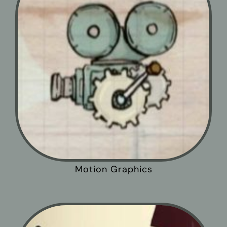
Motion Graphics