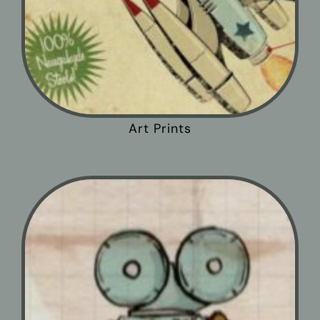
Art Prints