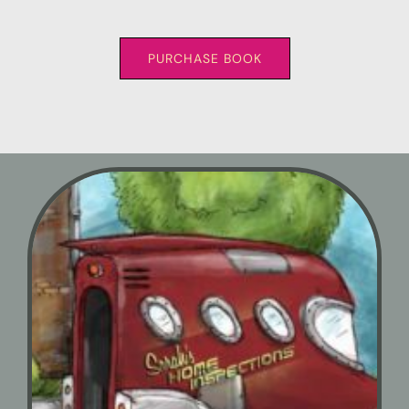
PURCHASE BOOK