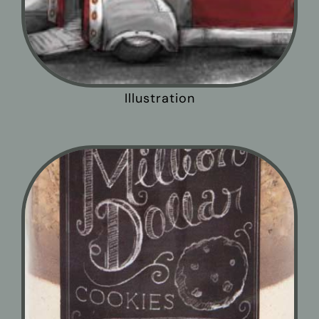
Illustration