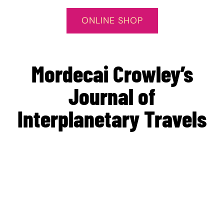
ONLINE SHOP
Mordecai Crowley’s
Journal of
Interplanetary Travels