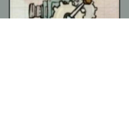
Motion Graphics