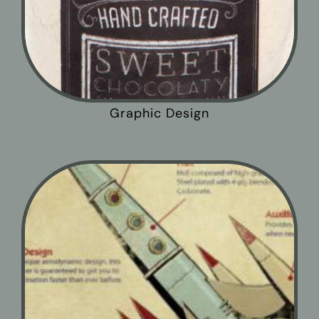
Graphic Design