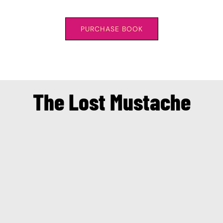
PURCHASE BOOK
The Lost Mustache