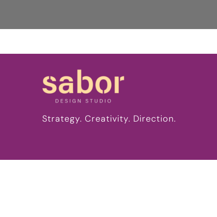
Strategy. Creativity. Direction.