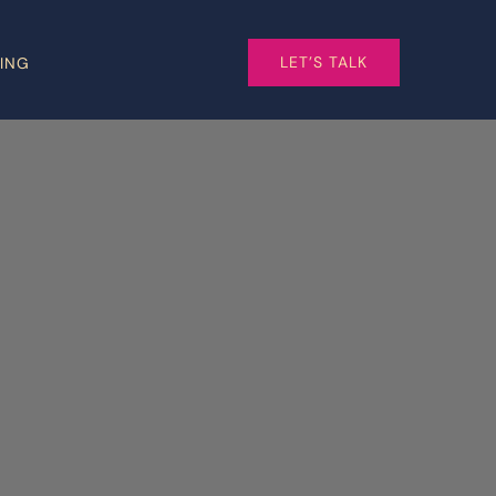
LET’S TALK
CING