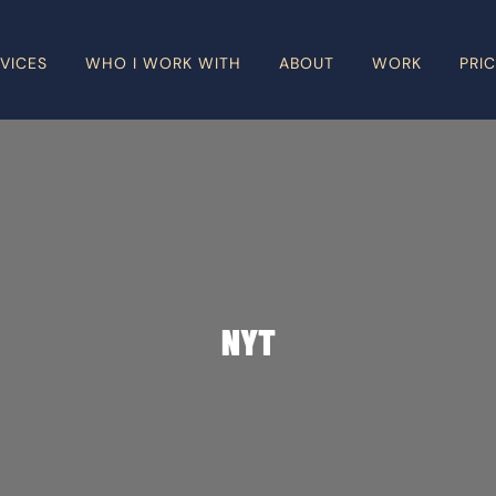
VICES
WHO I WORK WITH
ABOUT
WORK
PRI
NYT