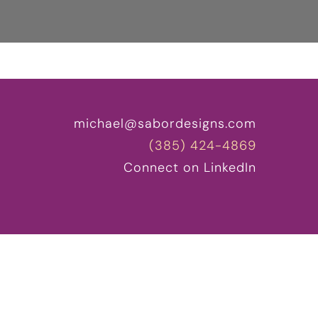
michael@sabordesigns.com
(385) 424-4869
Connect on LinkedIn