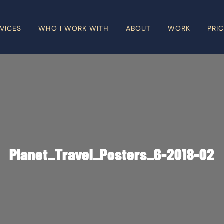
VICES
WHO I WORK WITH
ABOUT
WORK
PRI
Planet_Travel_Posters_6-2018-02