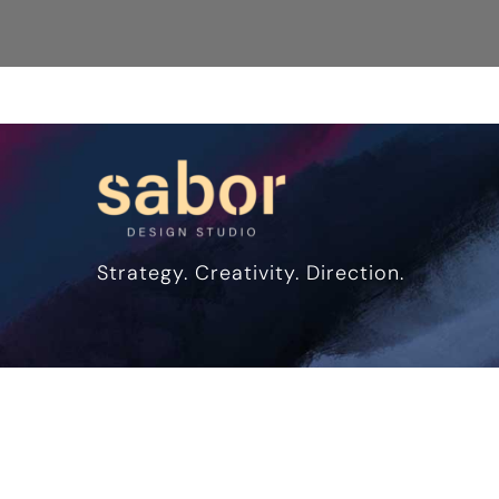
Strategy. Creativity. Direction.