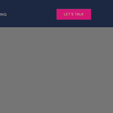
LET’S TALK
CING