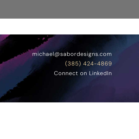
michael@sabordesigns.com
(385) 424-4869
Connect on LinkedIn