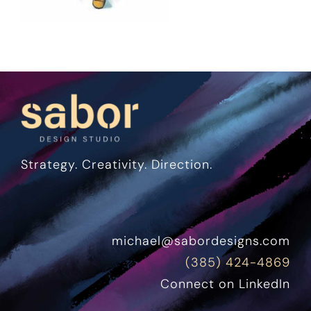
Strategy. Creativity. Direction.
michael@sabordesigns.com
(385) 424-4869
Connect on LinkedIn