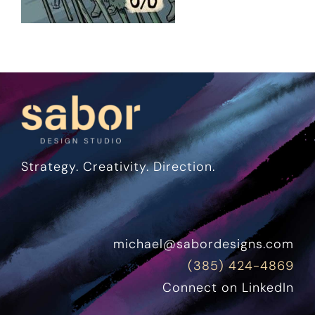
Strategy. Creativity. Direction.
michael@sabordesigns.com
(385) 424-4869
Connect on LinkedIn