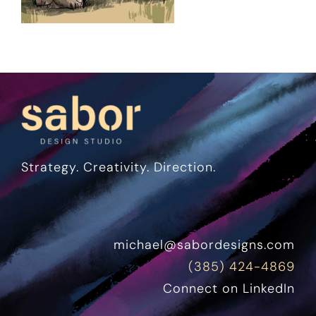
Strategy. Creativity. Direction.
michael@sabordesigns.com
(385) 424-4869
Connect on LinkedIn