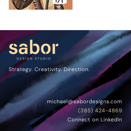
Strategy. Creativity. Direction.
michael@sabordesigns.com
(385) 424-4869
Connect on LinkedIn