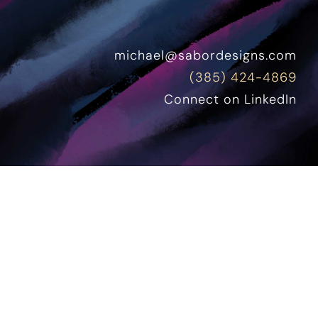
michael@sabordesigns.com
(385) 424-4869
Connect on LinkedIn