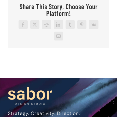
Share This Story, Choose Your
Platform!
Facebook
X
Reddit
LinkedIn
Tumblr
Pinterest
Vk
Email
Strategy. Creativity. Direction.