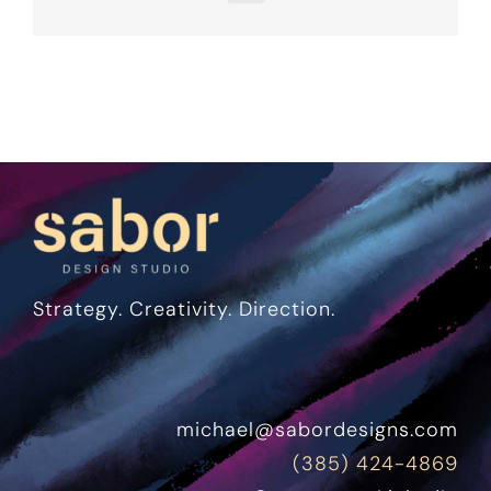
Strategy. Creativity. Direction.
michael@sabordesigns.com
(385) 424-4869