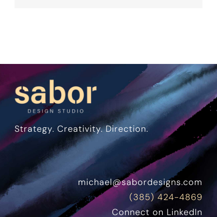
Strategy. Creativity. Direction.
michael@sabordesigns.com
(385) 424-4869
Connect on LinkedIn