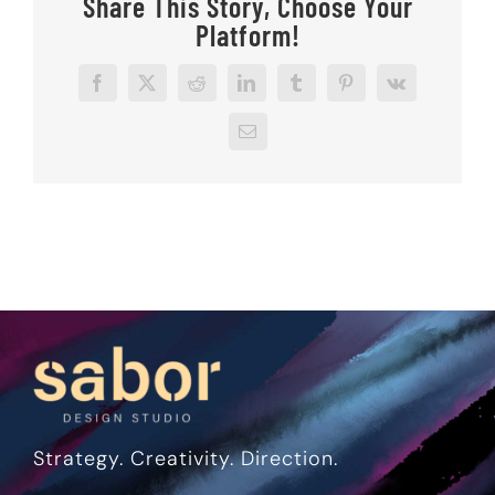
Share This Story, Choose Your
Platform!
Facebook
X
Reddit
LinkedIn
Tumblr
Pinterest
Vk
Email
Strategy. Creativity. Direction.