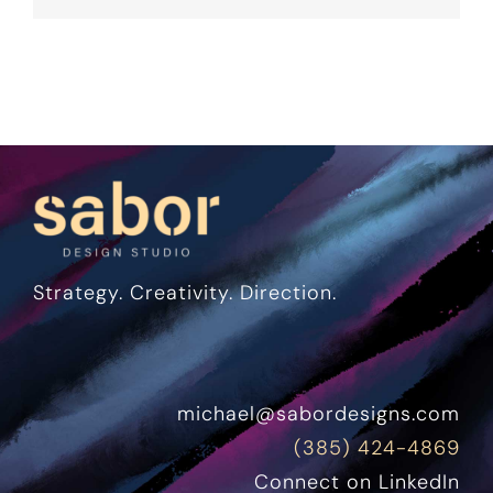
Strategy. Creativity. Direction.
michael@sabordesigns.com
(385) 424-4869
Connect on LinkedIn