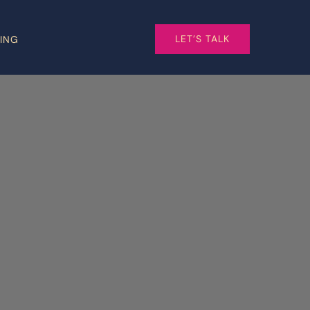
LET’S TALK
CING