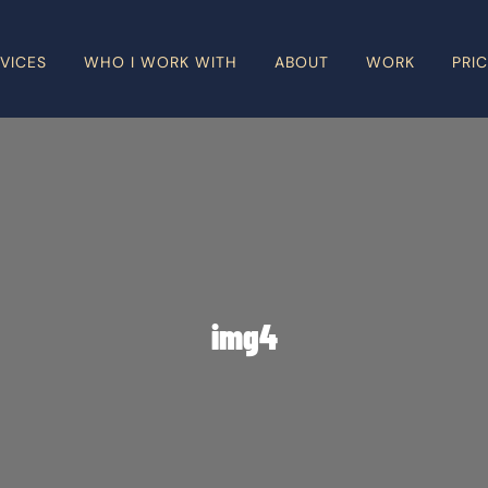
VICES
WHO I WORK WITH
ABOUT
WORK
PRI
img4