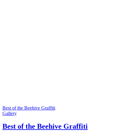
Best of the Beehive Graffiti
Gallery
Best of the Beehive Graffiti