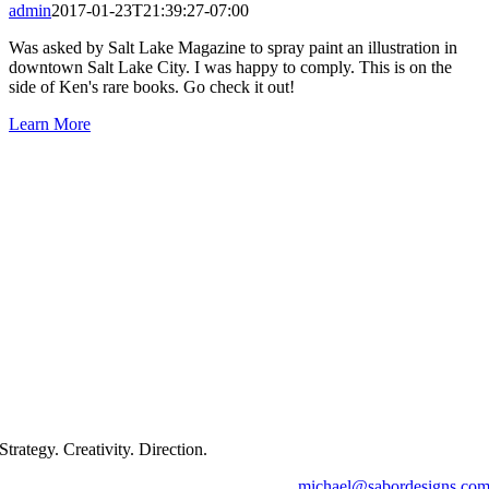
admin
2017-01-23T21:39:27-07:00
Was asked by Salt Lake Magazine to spray paint an illustration in
downtown Salt Lake City. I was happy to comply. This is on the
side of Ken's rare books. Go check it out!
Learn More
Strategy. Creativity. Direction.
michael@sabordesigns.co