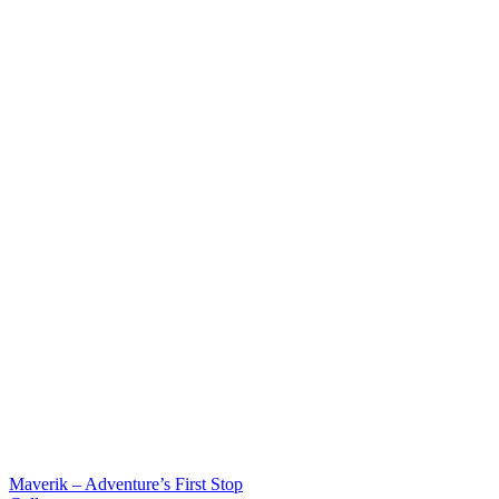
Maverik – Adventure’s First Stop