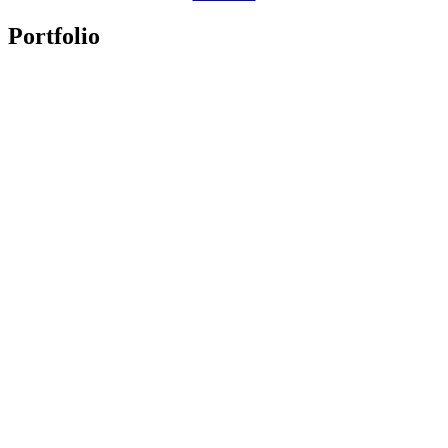
Portfolio