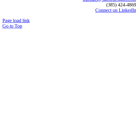
(385) 424-486
Connect on LinkedI
Page load link
Go to Top