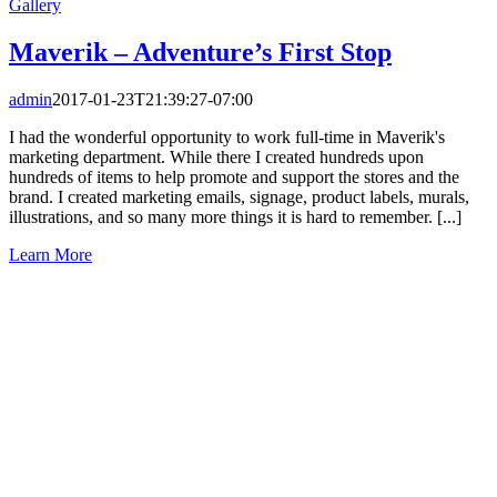
Gallery
Maverik – Adventure’s First Stop
admin
2017-01-23T21:39:27-07:00
I had the wonderful opportunity to work full-time in Maverik's
marketing department. While there I created hundreds upon
hundreds of items to help promote and support the stores and the
brand. I created marketing emails, signage, product labels, murals,
illustrations, and so many more things it is hard to remember. [...]
Learn More