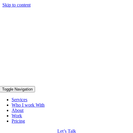
Skip to content
Toggle Navigation
Services
Who I work With
About
Work
Pricing
Let’s Talk