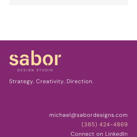
Strategy. Creativity. Direction.
michael@sabordesigns.com
(385) 424-4869
Connect on LinkedIn