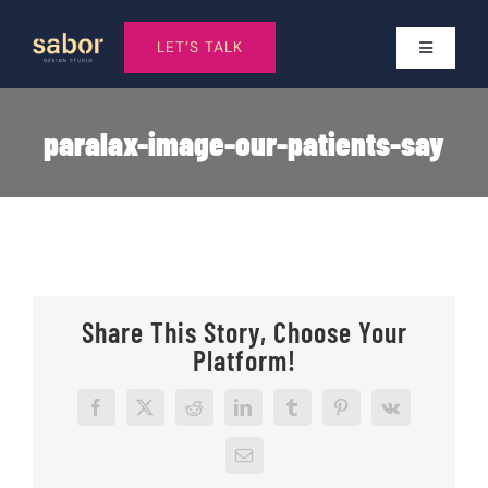
Skip
to
LET’S TALK
Toggle
Navigatio
content
Services
paralax-image-our-patients-say
Who I work With
About
Share This Story, Choose Your
Work
Platform!
Pricing
Facebook
X
Reddit
LinkedIn
Tumblr
Pinterest
Vk
Email