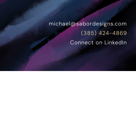
michael@sabordesigns.com
(385) 424-4869
Connect on LinkedIn