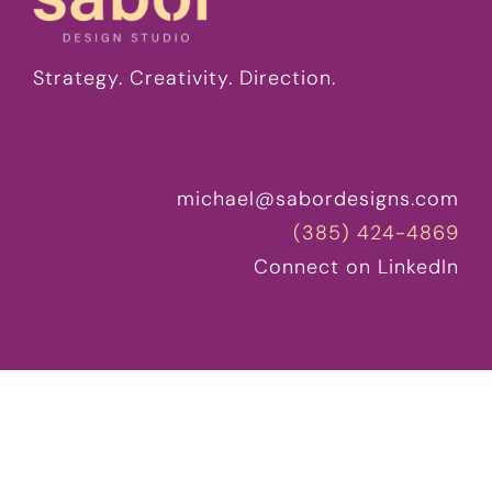
Strategy. Creativity. Direction.
michael@sabordesigns.com
(385) 424-4869
Connect on LinkedIn