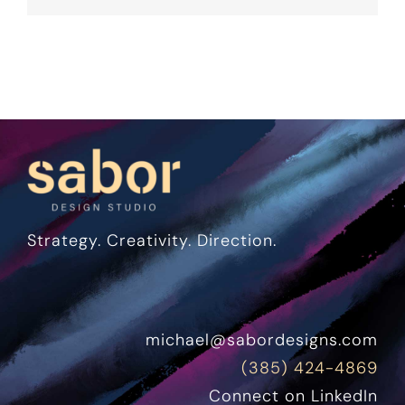
Strategy. Creativity. Direction.
michael@sabordesigns.com
(385) 424-4869
Connect on LinkedIn