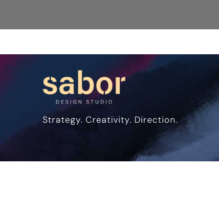
Strategy. Creativity. Direction.