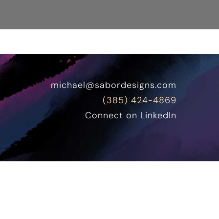
michael@sabordesigns.com
(385) 424-4869
Connect on LinkedIn