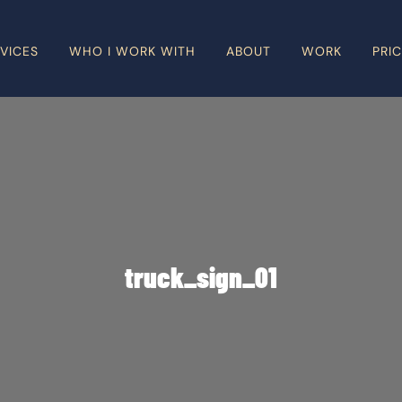
VICES
WHO I WORK WITH
ABOUT
WORK
PRI
truck_sign_01