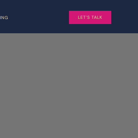
LET’S TALK
CING