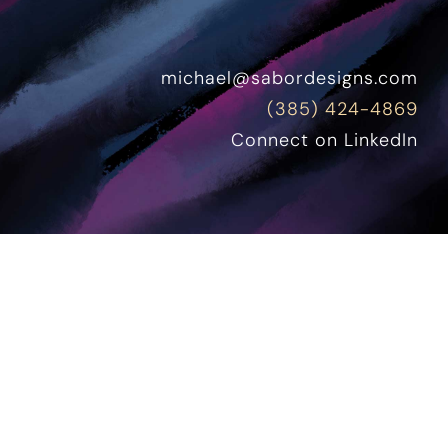
michael@sabordesigns.com
(385) 424-4869
Connect on LinkedIn