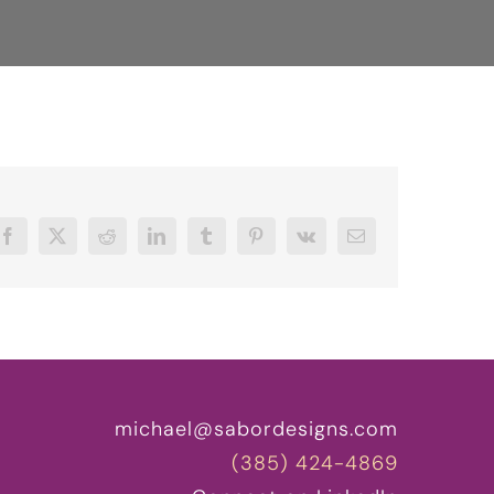
Facebook
X
Reddit
LinkedIn
Tumblr
Pinterest
Vk
Email
michael@sabordesigns.com
(385) 424-4869