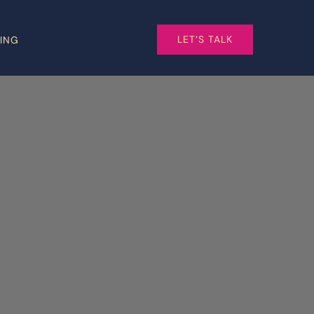
LET’S TALK
CING