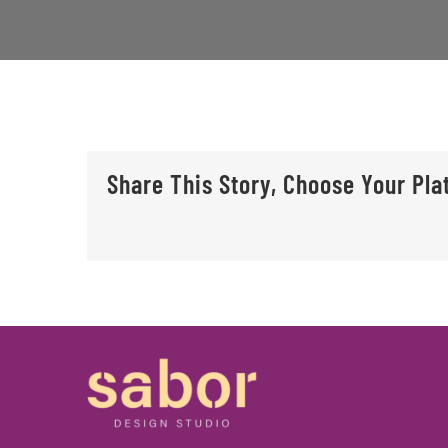
Share This Story, Choose Your Pla