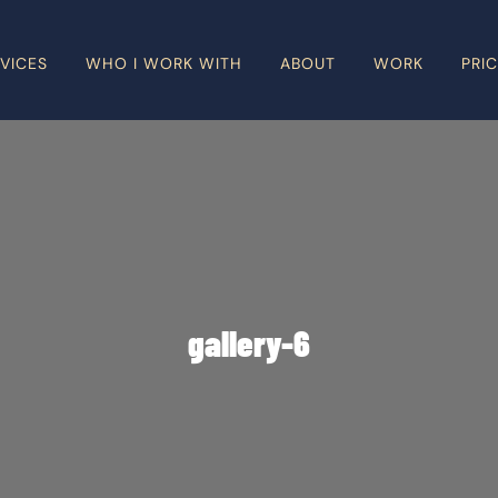
VICES
WHO I WORK WITH
ABOUT
WORK
PRI
gallery-6