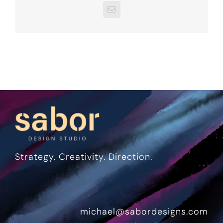
Email
Strategy. Creativity. Direction.
michael@sabordesigns.com