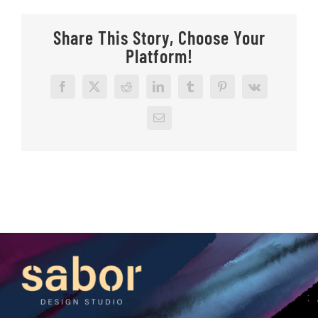
Share This Story, Choose Your
Platform!
Facebook
X
Reddit
LinkedIn
Tumblr
Pinterest
Vk
Email