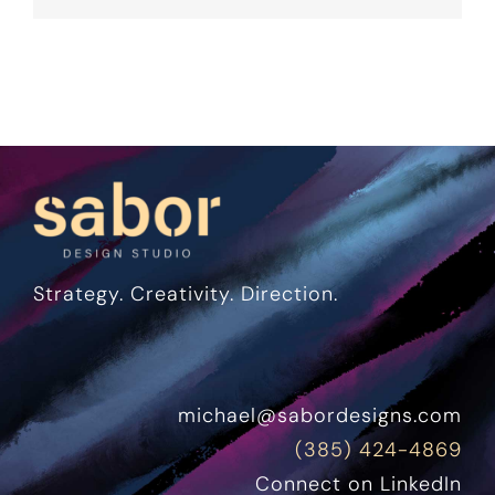
Strategy. Creativity. Direction.
michael@sabordesigns.com
(385) 424-4869
Connect on LinkedIn