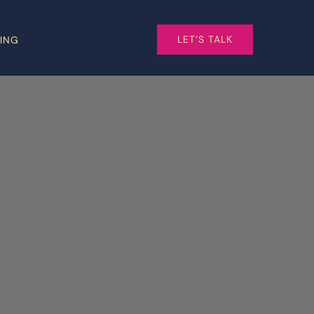
LET’S TALK
CING