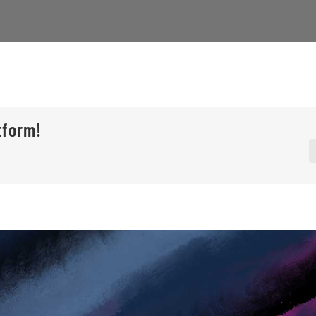
tform!