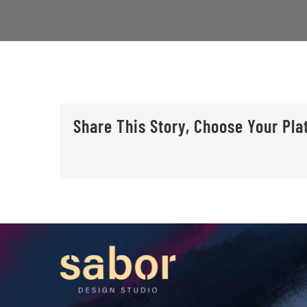
Share This Story, Choose Your Pla