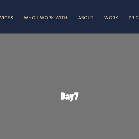
VICES
WHO I WORK WITH
ABOUT
WORK
PRI
Day7