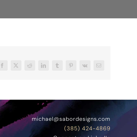
Facebook
X
Reddit
LinkedIn
Tumblr
Pinterest
Vk
Email
michael@sabordesigns.com
(385) 424-4869