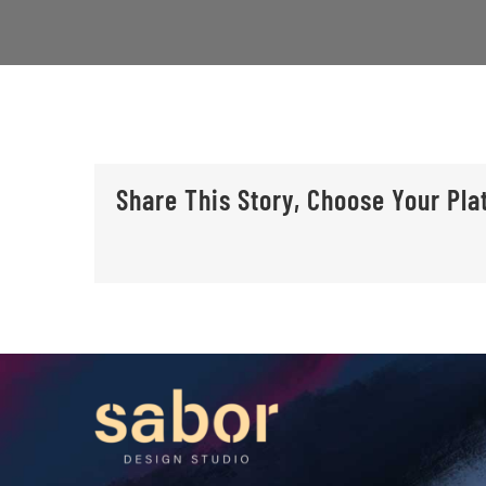
Share This Story, Choose Your Pla