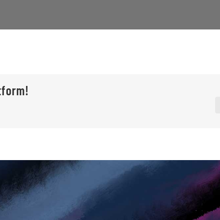
tform!