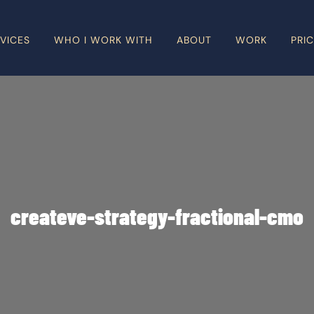
VICES
WHO I WORK WITH
ABOUT
WORK
PRI
createve-strategy-fractional-cmo