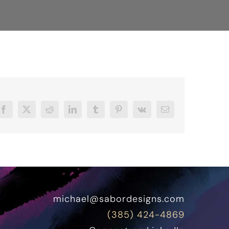
Facebook
X
Reddit
LinkedIn
Tumblr
Pinterest
Vk
Email
michael@sabordesigns.com
(385) 424-4869