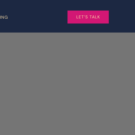
LET’S TALK
CING