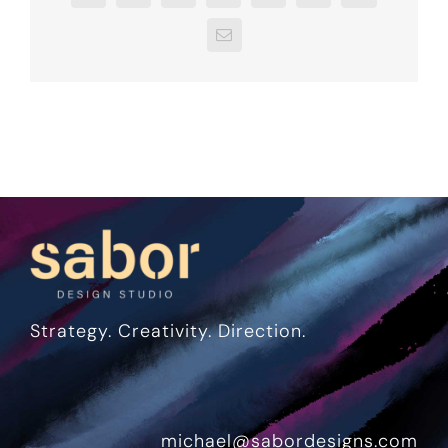
Email
Strategy. Creativity. Direction.
michael@sabordesigns.com