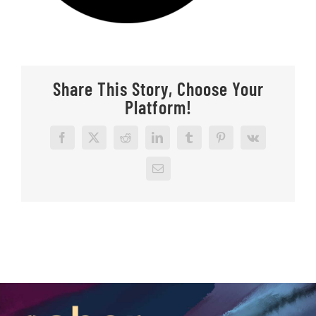
Share This Story, Choose Your
Platform!
Facebook
X
Reddit
LinkedIn
Tumblr
Pinterest
Vk
Email