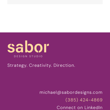
Strategy. Creativity. Direction.
michael@sabordesigns.com
(385) 424-4869
Connect on LinkedIn