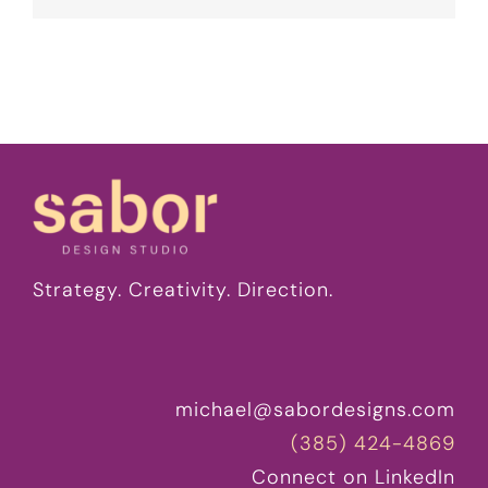
Strategy. Creativity. Direction.
michael@sabordesigns.com
(385) 424-4869
Connect on LinkedIn