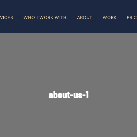
VICES
WHO I WORK WITH
ABOUT
WORK
PRI
about-us-1