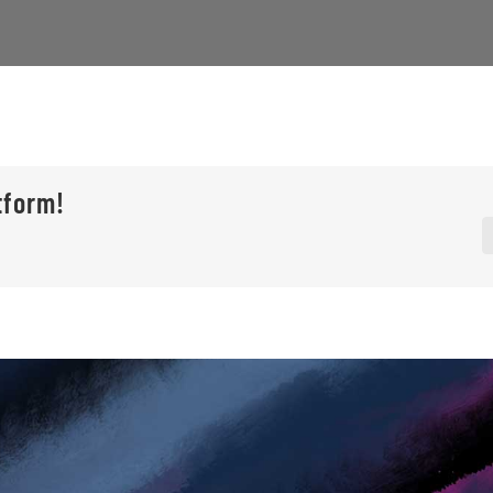
tform!