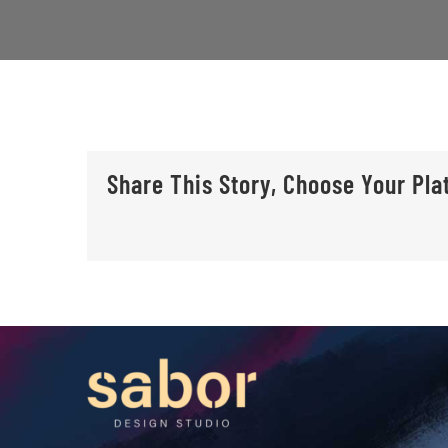
Share This Story, Choose Your Pla