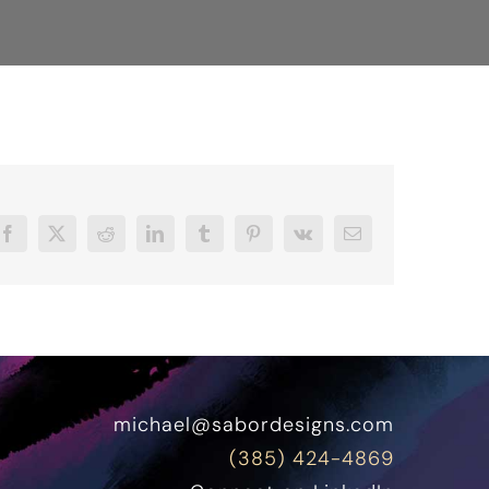
Facebook
X
Reddit
LinkedIn
Tumblr
Pinterest
Vk
Email
michael@sabordesigns.com
(385) 424-4869