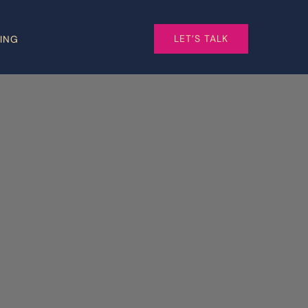
LET’S TALK
CING