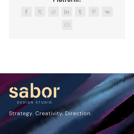
Facebook
X
Reddit
LinkedIn
Tumblr
Pinterest
Vk
Email
Strategy. Creativity. Direction.