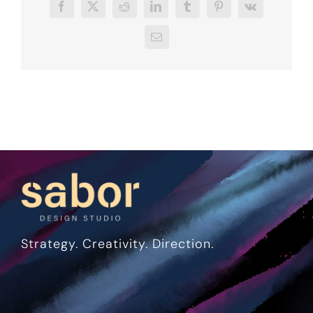
Facebook
X
Reddit
LinkedIn
Tumblr
Pinterest
Vk
Email
Strategy. Creativity. Direction.